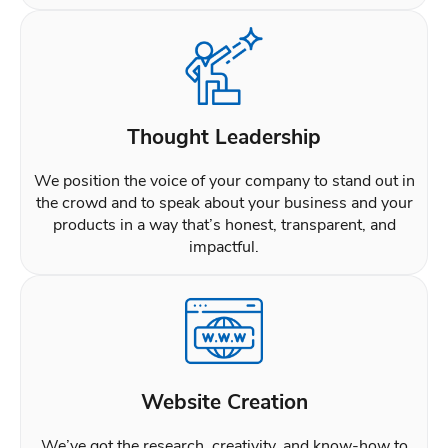
Thought Leadership
We position the voice of your company to stand out in
the crowd and to speak about your business and your
products in a way that’s honest, transparent, and
impactful.
Website Creation
We’ve got the research, creativity, and know-how to