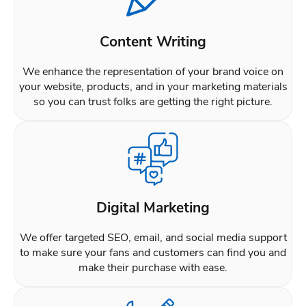
Content Writing
We enhance the representation of your brand voice on
your website, products, and in your marketing materials
so you can trust folks are getting the right picture.
Digital Marketing
We offer targeted SEO, email, and social media support
to make sure your fans and customers can find you and
make their purchase with ease.