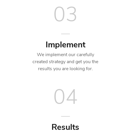
03
Implement
We implement our carefully
created strategy and get you the
results you are looking for.
04
Results