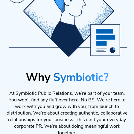
Why
Symbiotic?
At Symbiotic Public Relations, we’re part of your team.
You won’t find any fluff over here. No BS. We’re here to
work with you and grow with you, from launch to
distribution. We’re about creating authentic, collaborative
relationships for your business. This isn’t your everyday
corporate PR. We’re about doing meaningful work
together.