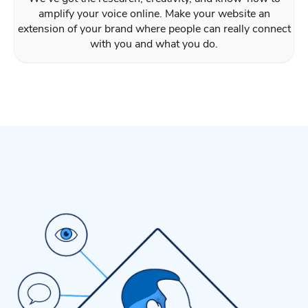
amplify your voice online. Make your website an
extension of your brand where people can really connect
with you and what you do.