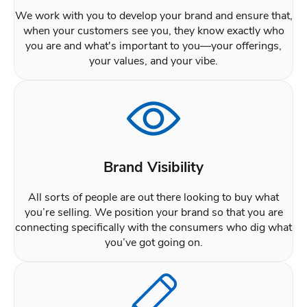
We work with you to develop your brand and ensure that,
when your customers see you, they know exactly who
you are and what's important to you—your offerings,
your values, and your vibe.
Brand Visibility
All sorts of people are out there looking to buy what
you’re selling. We position your brand so that you are
connecting specifically with the consumers who dig what
you’ve got going on.