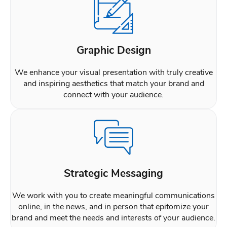
Graphic Design
We enhance your visual presentation with truly creative
and inspiring aesthetics that match your brand and
connect with your audience.
Strategic Messaging
We work with you to create meaningful communications
online, in the news, and in person that epitomize your
brand and meet the needs and interests of your audience.