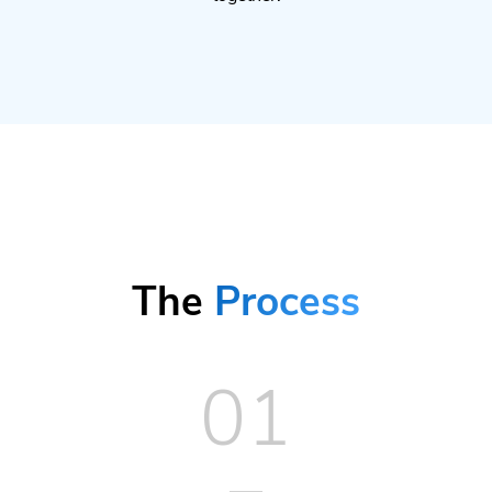
The
Process
01