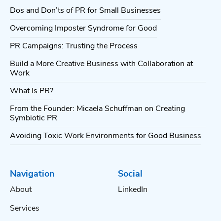
Dos and Don’ts of PR for Small Businesses
Overcoming Imposter Syndrome for Good
PR Campaigns: Trusting the Process
Build a More Creative Business with Collaboration at
Work
What Is PR?
From the Founder: Micaela Schuffman on Creating
Symbiotic PR
Avoiding Toxic Work Environments for Good Business
Navigation
Social
About
LinkedIn
Services