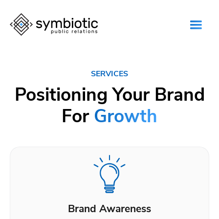
SERVICES
Positioning Your Brand
For
Growth
Brand Awareness