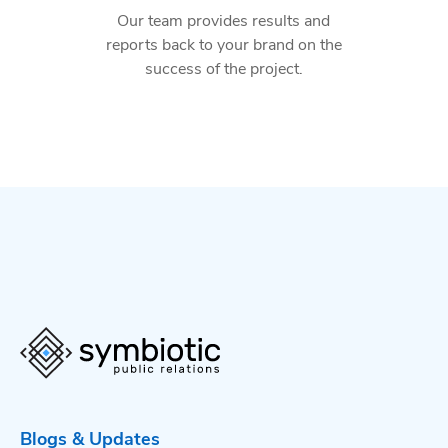
Our team provides results and
reports back to your brand on the
success of the project.
Blogs & Updates