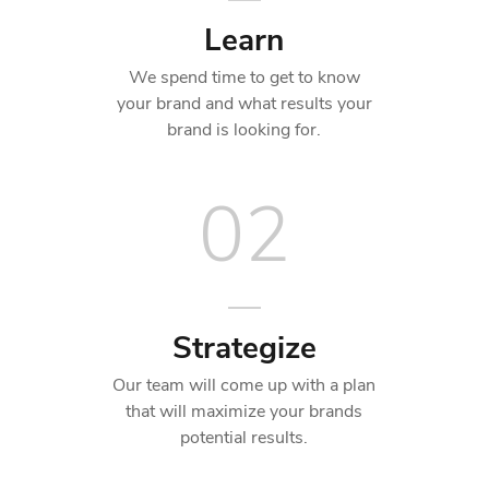
Learn
We spend time to get to know
your brand and what results your
brand is looking for.
02
Strategize
Our team will come up with a plan
that will maximize your brands
potential results.